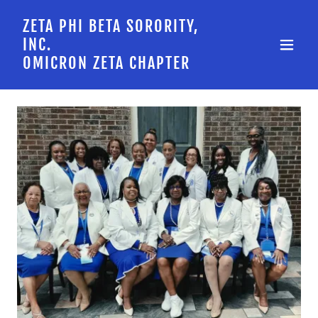
ZETA PHI BETA SORORITY,
INC.
OMICRON ZETA CHAPTER