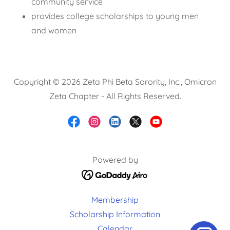
community service
provides college scholarships to young men
and women
Copyright © 2026 Zeta Phi Beta Sorority, Inc., Omicron
Zeta Chapter - All Rights Reserved.
Powered by
Membership
Scholarship Information
Calendar