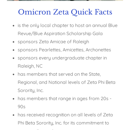
Omicron Zeta Quick Facts
is the only local chapter to host an annual Blue
Revue/Blue Aspiration Scholarship Gala
sponsors Zeta Amicae of Raleigh
sponsors Pearlettes, Amicettes, Archonettes
sponsors every undergraduate chapter in
Raleigh, NC
has members that served on the State,
Regional, and National levels of Zeta Phi Beta
Sorority, Inc.
has members that range in ages from 20s -
90s
has received recognition on all levels of Zeta
Phi Beta Sorority, Inc. for its commitment to