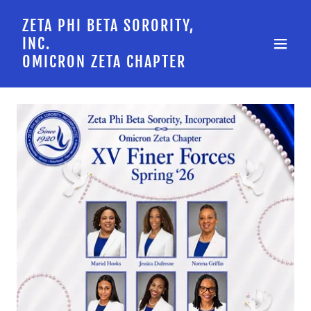
ZETA PHI BETA SORORITY,
INC.
OMICRON ZETA CHAPTER