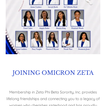
JOINING OMICRON ZETA
Membership in Zeta Phi Beta Sorority, Inc. provides
lifelong friendships and connecting you to a legacy of
women who cherishes sisterhood and has proudly