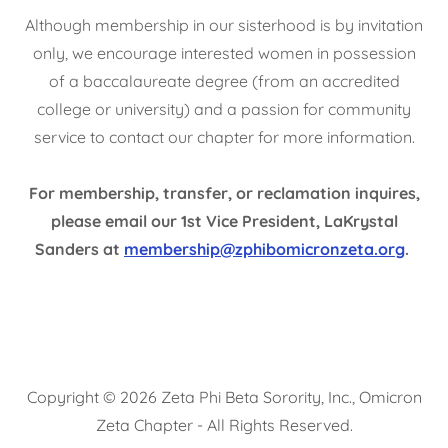
Although membership in our sisterhood is by invitation
only, we encourage interested women in possession
of a baccalaureate degree (from an accredited
college or university) and a passion for community
service to contact our chapter for more information.
For membership, transfer, or reclamation inquires,
please email our 1st Vice President, LaKrystal
Sanders at
membership@zphibomicronzeta.org
.
Copyright © 2026 Zeta Phi Beta Sorority, Inc., Omicron
Zeta Chapter - All Rights Reserved.