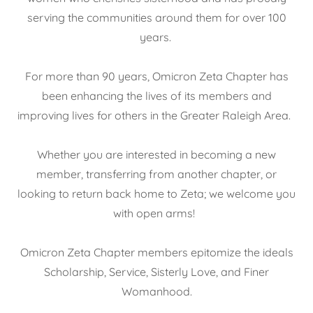
serving the communities around them for over 100
years.
For more than 90 years, Omicron Zeta Chapter has
been enhancing the lives of its members and
improving lives for others in the Greater Raleigh Area.
Whether you are interested in becoming a new
member, transferring from another chapter, or
looking to return back home to Zeta; we welcome you
with open arms!
Omicron Zeta Chapter members epitomize the ideals
Scholarship, Service, Sisterly Love, and Finer
Womanhood.