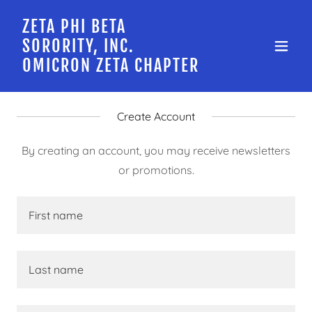
ZETA PHI BETA
SORORITY, INC.
OMICRON ZETA CHAPTER
Create Account
By creating an account, you may receive newsletters
or promotions.