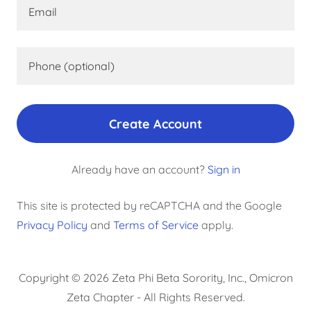
Create Account
Already have an account?
Sign in
This site is protected by reCAPTCHA and the Google
Privacy Policy
and
Terms of Service
apply.
Copyright © 2026 Zeta Phi Beta Sorority, Inc., Omicron
Zeta Chapter - All Rights Reserved.